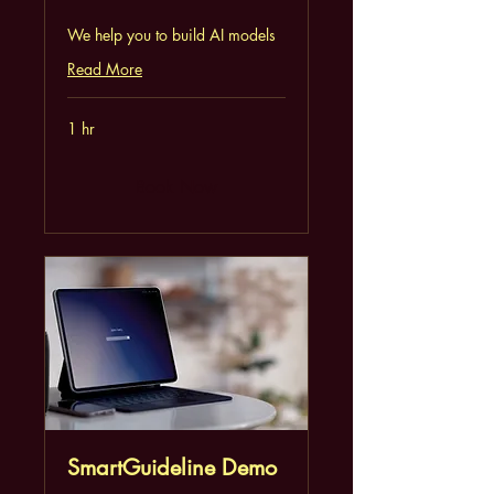
We help you to build AI models
Read More
1 hr
Book Now
SmartGuideline Demo