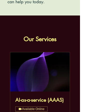
can help you today.
Our Services
AI-as-a-service (AAAS)
Available Online