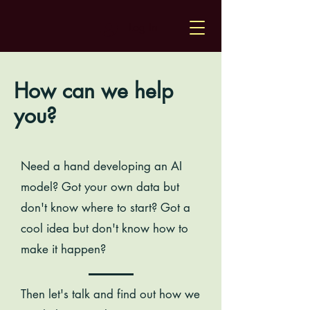
Log In
How can we help
you?
Need a hand developing an AI
model? Got your own data but
don't know where to start? Got a
cool idea but don't know how to
make it happen?
Then let's talk and find out how we